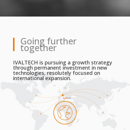
Going further
together
IVALTECH is pursuing a growth strategy
through permanent investment in new
technologies, resolutely focused on
international expansion.