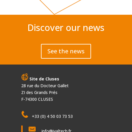
Discover our news
See the news
Site de Cluses
28 rue du Docteur Gallet
ZI des Grands Prés
F-74300 CLUSES
+33 (0) 4 50 03 73 53
info@ivaltech.fr