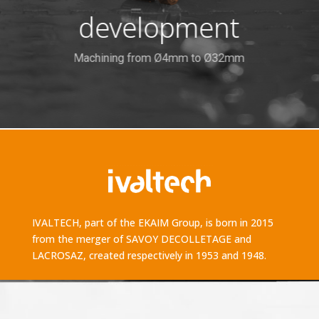
development
Machining from Ø4mm to Ø32mm
IVALTECH, part of the EKAIM Group, is born in 2015
from the merger of SAVOY DECOLLETAGE and
LACROSAZ, created respectively in 1953 and 1948.