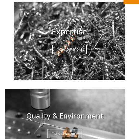
Expertise
To know more
Quality & Environment
To know more