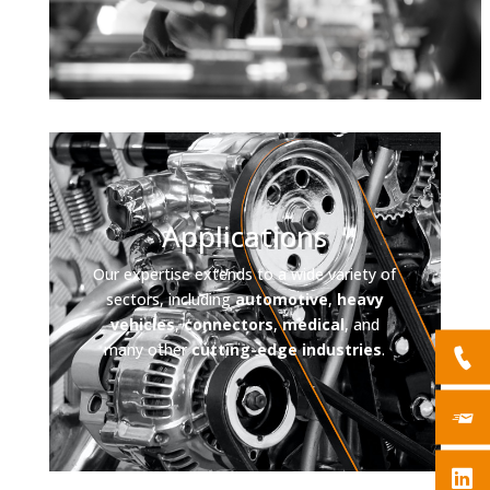
Applications
Our expertise extends to a wide variety of
sectors, including
automotive
,
heavy
vehicles
,
connectors
,
medical
, and
many other
cutting-edge industries
.