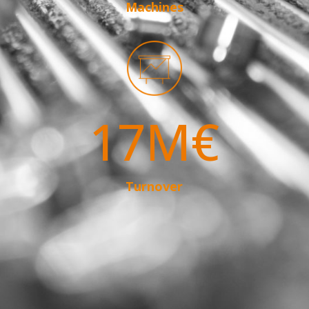
Machines
17M€
Turnover