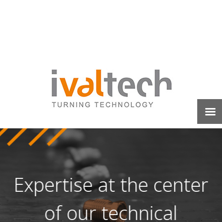
Expertise at the center
of our technical