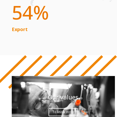
54
%
Export
Our values
To know more