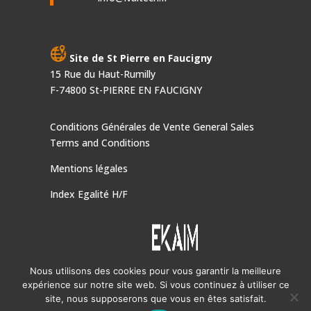
Site de St Pierre en Faucigny
15 Rue du Haut-Rumilly
F-74800 St-PIERRE EN FAUCIGNY
Conditions Générales de Vente
General Sales
Terms and Conditions
Mentions légales
Index Egalité H/F
Nous utilisons des cookies pour vous garantir la meilleure
expérience sur notre site web. Si vous continuez à utiliser ce
IVALTECH, une société du Groupe
EKAIM
site, nous supposerons que vous en êtes satisfait.