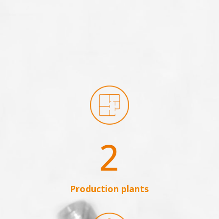
2
Production plants