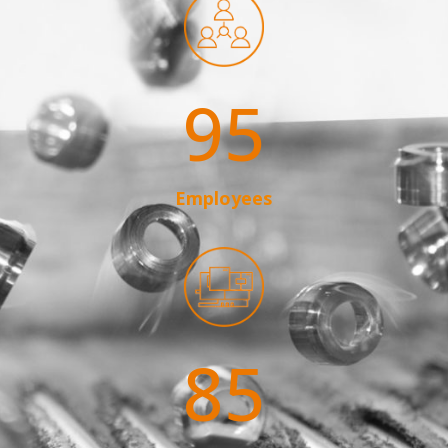
95
Employees
85