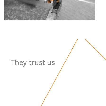
They trust us