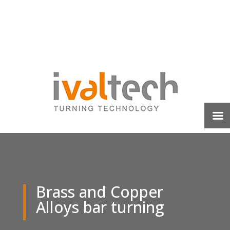
Brass and Copper
Alloys bar turning