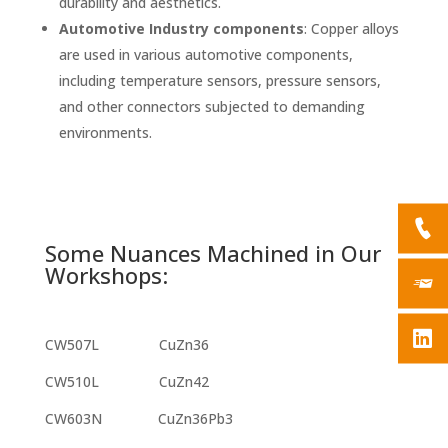
durability and aesthetics.
Automotive Industry components
: Copper alloys
are used in various
automotive components
,
including temperature sensors, pressure sensors,
and other connectors subjected to demanding
environments.
Some Nuances Machined in Our
Workshops:
CW507L CuZn36
CW510L CuZn42
CW603N CuZn36Pb3