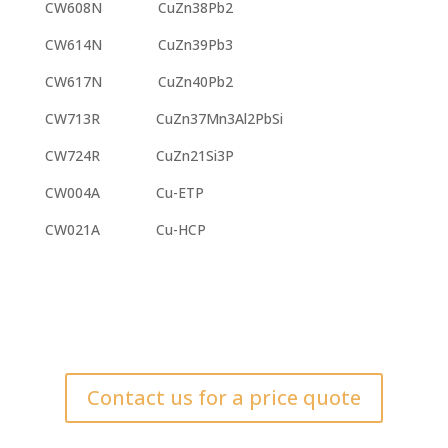
CW608N CuZn38Pb2
CW614N CuZn39Pb3
CW617N CuZn40Pb2
CW713R CuZn37Mn3Al2PbSi
CW724R CuZn21Si3P
CW004A Cu-ETP
CW021A Cu-HCP
Contact us for a price quote