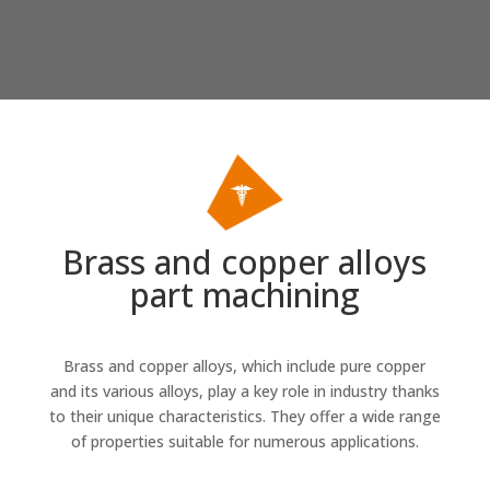
Brass and copper alloys
part machining
Brass
and
copper alloys
, which include pure copper
and its various alloys, play a key role in industry thanks
to their unique characteristics. They offer a wide range
of properties suitable for numerous applications.