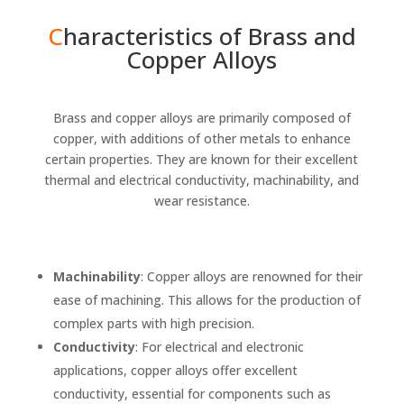
C
haracteristics of Brass and
Copper Alloys
Brass
and
copper alloys
are primarily composed of
copper, with additions of other metals to enhance
certain properties. They are known for their excellent
thermal and electrical conductivity, machinability, and
wear resistance.
Machinability
: Copper alloys are renowned for their
ease of machining. This allows for the production of
complex parts with high precision.
Conductivity
: For electrical and electronic
applications, copper alloys offer excellent
conductivity, essential for components such as