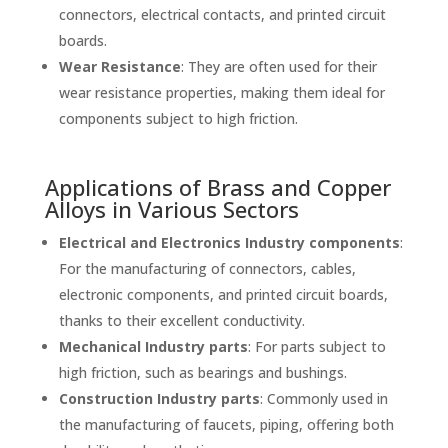
connectors, electrical contacts, and printed circuit
boards.
Wear Resistance
: They are often used for their
wear resistance properties, making them ideal for
components subject to high friction.
Applications of Brass and Copper
Alloys in Various Sectors
Electrical and Electronics Industry components
:
For the manufacturing of
connectors
, cables,
electronic components, and printed circuit boards,
thanks to their excellent conductivity.
Mechanical Industry parts
: For parts subject to
high friction, such as
bearings
and
bushings
.
Construction Industry parts
: Commonly used in
the manufacturing of faucets, piping, offering both