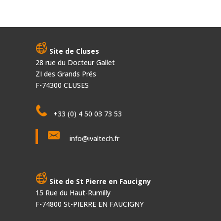
Site de Cluses
28 rue du Docteur Gallet
ZI des Grands Prés
F-74300 CLUSES
+33 (0) 4 50 03 73 53
info@ivaltech.fr
Site de St Pierre en Faucigny
15 Rue du Haut-Rumilly
F-74800 St-PIERRE EN FAUCIGNY