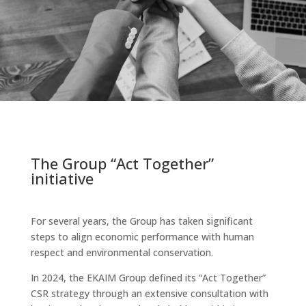
The Group “Act Together”
initiative
For several years, the Group has taken significant
steps to align economic performance with human
respect and environmental conservation.
In 2024, the EKAIM Group defined its “Act Together”
CSR strategy through an extensive consultation with