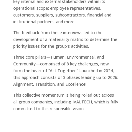
key internal and external stakeholders within its
operational scope: employee representatives,
customers, suppliers, subcontractors, financial and
institutional partners, and more.
The feedback from these interviews led to the
development of a materiality matrix to determine the
priority issues for the group’s activities.
Three core pillars—Human, Environmental, and
Community—comprised of 8 key challenges, now
form the heart of “Act Together.” Launched in 2024,
this approach consists of 3 phases leading up to 2026:
Alignment, Transition, and Excellence!
This collective momentum is being rolled out across
all group companies, including IVALTECH, which is fully
committed to this responsible vision.