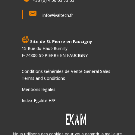
+33 (0) 4 50 03 73 53
info@ivaltech.fr
Site de St Pierre en Faucigny
15 Rue du Haut-Rumilly
F-74800 St-PIERRE EN FAUCIGNY
Conditions Générales de Vente
General Sales
Terms and Conditions
Mentions légales
Index Egalité H/F
Nous utilisons des cookies pour vous garantir la meilleure