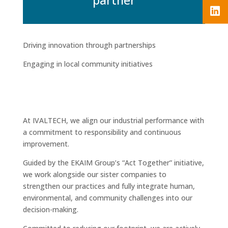
Driving innovation through partnerships
Engaging in local community initiatives
At IVALTECH, we align our industrial performance with
a commitment to responsibility and continuous
improvement.
Guided by the EKAIM Group’s “Act Together” initiative,
we work alongside our sister companies to
strengthen our practices and fully integrate human,
environmental, and community challenges into our
decision-making.