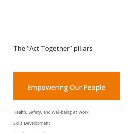
The “Act Together” pillars
Empowering Our People
Health, Safety, and Well-being at Work
Skills Development