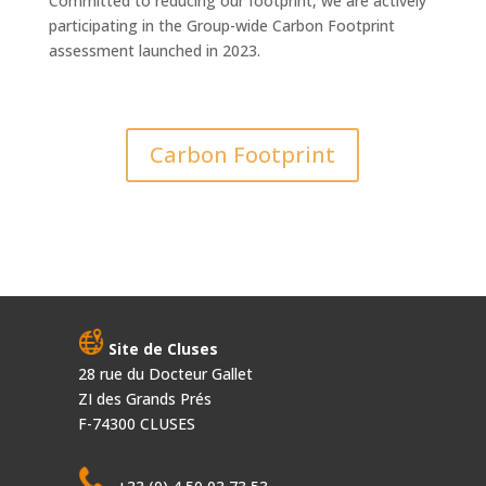
Committed to reducing our footprint, we are actively
participating in the Group-wide Carbon Footprint
assessment launched in 2023.
Carbon Footprint
Site de Cluses
28 rue du Docteur Gallet
ZI des Grands Prés
F-74300 CLUSES