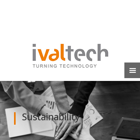
Sustainability