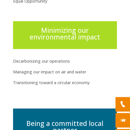
Equal Opportunity
Minimizing our
environmental impact
Decarbonizing our operations
Managing our impact on air and water
Transitioning toward a circular economy
Being a committed local
partner